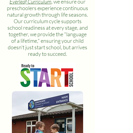
Everleaf Curriculum
, we ensure our
preschoolers experience continuous
natural growth through life seasons.
Our curriculum cycle supports
school readiness at every stage, and
together, we provide the "language
of a lifetime," ensuring your child
doesn't just start school, but arrives
ready to succeed.