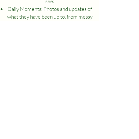
see:
Daily Moments: Photos and updates of
what they have been up to, from messy
play to new friendships.
Progress Tracking: Real-time insights
into your child’s development.
Long-Term Goals: We map out your
child's learning journey together,
showing you how they are progressing
toward their next big milestones.