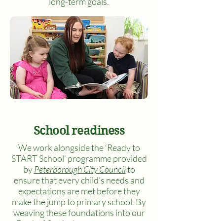
long-term goals.
School readiness
We work alongside the ‘Ready to
START School’ programme provided
by
Peterborough City Council
to
ensure that every child’s needs and
expectations are met before they
make the jump to primary school. By
weaving these foundations into our