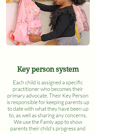
Key person system
Each child is assigned a specific
practitioner who becomes their
primary advocate. Their Key Person
is responsible for keeping parents up
to date with what they have been up
to, as well as sharing any concerns.
We use the Famly app to show
parents their child's progress and