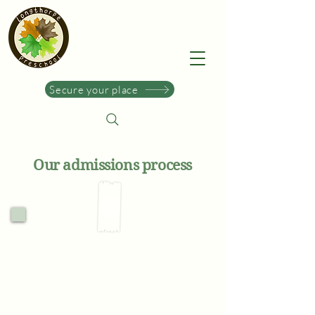
Secure your place
Our admissions process
1.
Enquire & discover