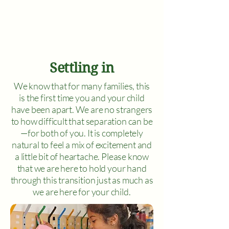
Settling in
We know that for many families, this
is the first time you and your child
have been apart. We are no strangers
to how difficult that separation can be
—for both of you. It is completely
natural to feel a mix of excitement and
a little bit of heartache. Please know
that we are here to hold your hand
through this transition just as much as
we are here for your child.