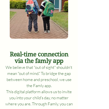
Real-time connection
via the famly app
We believe that "out of sight" shouldn't
mean "out of mind." To bridge the gap
between home and preschool, we use
the Famly app.
This digital platform allows us to invite
you into your child’s day, no matter
where you are. Through Famly, you can