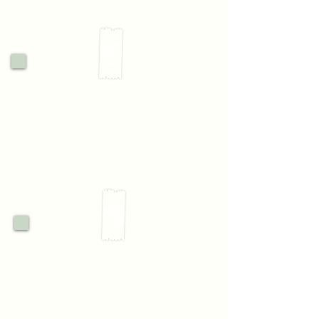
2.
Visit & Connect
3.
Confirm your place